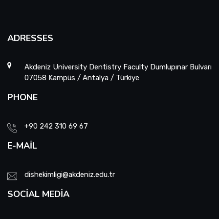
ADRESSES
Akdeniz University Dentistry Faculty Dumlupınar Bulvarı
07058 Kampüs / Antalya / Türkiye
PHONE
+90 242 310 69 67
E-MAIL
dishekimligi@akdeniz.edu.tr
SOCIAL MEDIA