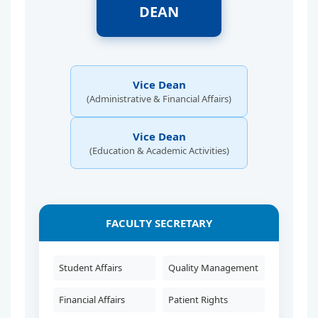
DEAN
Vice Dean
(Administrative & Financial Affairs)
Vice Dean
(Education & Academic Activities)
FACULTY SECRETARY
Student Affairs
Quality Management
Financial Affairs
Patient Rights