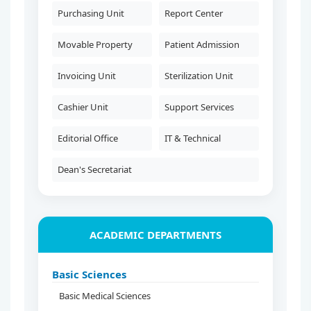
Purchasing Unit
Report Center
Movable Property
Patient Admission
Invoicing Unit
Sterilization Unit
Cashier Unit
Support Services
Editorial Office
IT & Technical
Dean's Secretariat
ACADEMIC DEPARTMENTS
Basic Sciences
Basic Medical Sciences