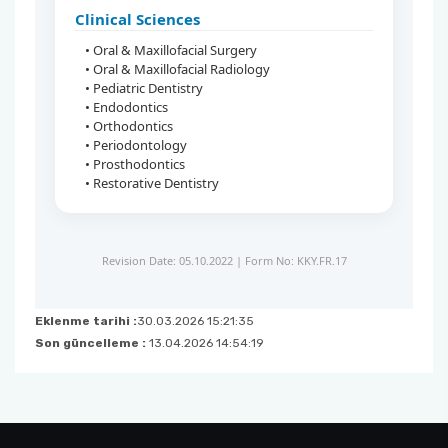
Clinical Sciences
• Oral & Maxillofacial Surgery
• Oral & Maxillofacial Radiology
• Pediatric Dentistry
• Endodontics
• Orthodontics
• Periodontology
• Prosthodontics
• Restorative Dentistry
Revision Date: 05.10.2022 | Form No: KKY.FR.17
Eklenme tarihi :
30.03.2026 15:21:35
Son güncelleme :
13.04.2026 14:54:19