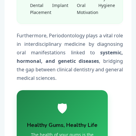
Dental Implant
Oral Hygiene
Placement
Motivation
Furthermore, Periodontology plays a vital role
in interdisciplinary medicine by diagnosing
oral manifestations linked to
systemic,
hormonal, and genetic diseases
, bridging
the gap between clinical dentistry and general
medical sciences.
🛡️
Healthy Gums, Healthy Life
The health of your gums is the