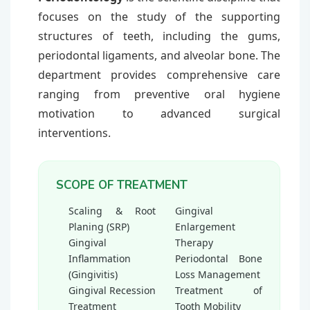
focuses on the study of the supporting
structures of teeth, including the gums,
periodontal ligaments, and alveolar bone. The
department provides comprehensive care
ranging from preventive oral hygiene
motivation to advanced surgical
interventions.
SCOPE OF TREATMENT
Scaling & Root
Gingival
Planing (SRP)
Enlargement
Gingival
Therapy
Inflammation
Periodontal Bone
(Gingivitis)
Loss Management
Gingival Recession
Treatment of
Treatment
Tooth Mobility