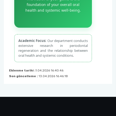
foundation of your overall oral
health and systemic well-being.
Academic Focus:
Our department conducts
extensive research in periodontal
regeneration and the relationship between
oral health and systemic conditions.
Eklenme tarihi :
1.04.2026 16:40:46
Son güncelleme :
13.04.2026 16:46:18