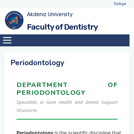
Türkçe
Akdeniz University
General
Oral, Dental and Maxillofacial Surgery
Faculty of Dentistry
Mission&Vision
Oral and Maxillofacial Radiology
Objectives & Goals
Pedodontics
Periodontology
Administration
Endodontics
DEPARTMENT OF
Organizational Chart
Orthodontics
PERIODONTOLOGY
Ethics, Principles and Rules
Periodontology
Specialists in Gum Health and Dental Support
Structures
Prosthodontics
Restorative Dentistry
Periodontology
is the scientific discipline that