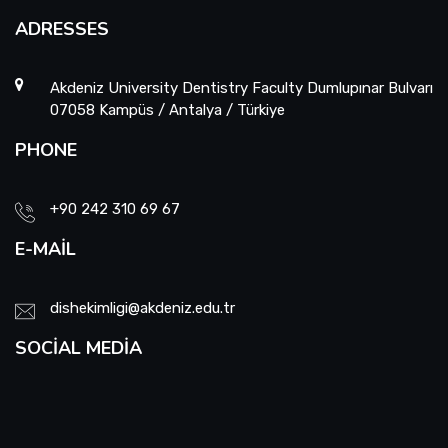
ADRESSES
Akdeniz University Dentistry Faculty Dumlupınar Bulvarı
07058 Kampüs / Antalya / Türkiye
PHONE
+90 242 310 69 67
E-MAIL
dishekimligi@akdeniz.edu.tr
SOCIAL MEDIA