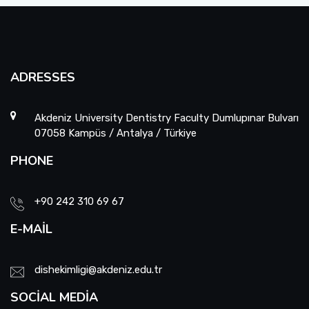
ADRESSES
Akdeniz University Dentistry Faculty Dumlupınar Bulvarı
07058 Kampüs / Antalya / Türkiye
PHONE
+90 242 310 69 67
E-MAIL
dishekimligi@akdeniz.edu.tr
SOCIAL MEDIA